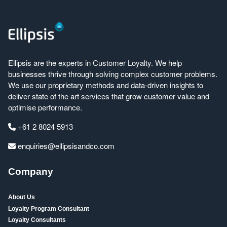
Ellipsis are the experts in Customer Loyalty. We help
businesses thrive through solving complex customer problems.
We use our proprietary methods and data-driven insights to
deliver state of the art services that grow customer value and
optimise performance.
+61 2 8024 5913
enquiries@ellipsisandco.com
Company
About Us
Loyalty Program Consultant
Loyalty Consultants