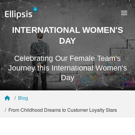
INTERNATIONAL WOMEN'S
DAY
Celebrating Our Female Team's
Journey this International Women's
Day
Blog
From Childhood Dreams to Customer Loyalty Stars