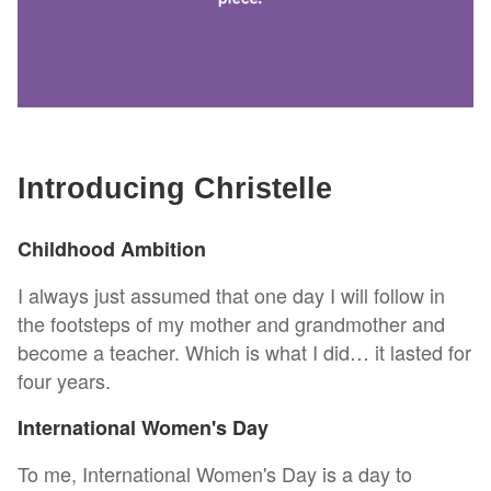
Introducing Christelle
Childhood Ambition
I always just assumed that one day I will follow in
the footsteps of my mother and grandmother and
become a teacher. Which is what I did… it lasted for
four years.
International Women's Day
To me, International Women's Day is a day to