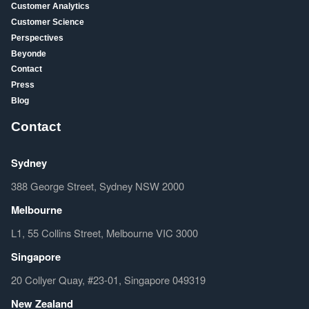
Customer Analytics
Customer Science
Perspectives
Beyonde
Contact
Press
Blog
Contact
Sydney
388 George Street, Sydney NSW 2000
Melbourne
L1, 55 Collins Street, Melbourne VIC 3000
Singapore
20 Collyer Quay, #23-01, Singapore 049319
New Zealand