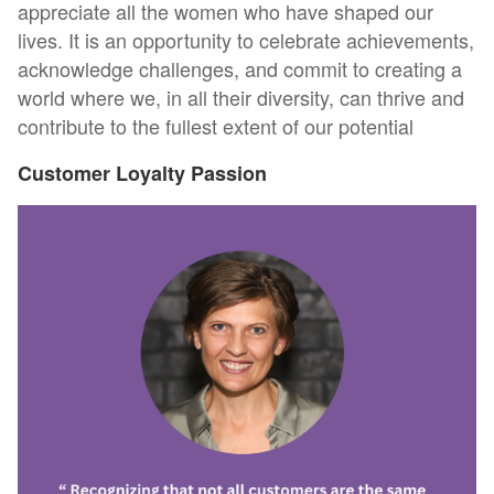
appreciate all the women who have shaped our
lives. It is an opportunity to celebrate achievements,
acknowledge challenges, and commit to creating a
world where we, in all their diversity, can thrive and
contribute to the fullest extent of our potential
Customer Loyalty Passion