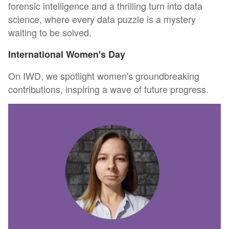
forensic intelligence and a thrilling turn into data
science, where every data puzzle is a mystery
waiting to be solved.
International Women's Day
On IWD, we spotlight women's groundbreaking
contributions, inspiring a wave of future progress.