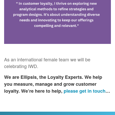
As an international female team we will be
celebrating IWD.
We are Ellipsis, the Loyalty Experts. We help
you measure, manage and grow customer
loyalty​. We’re here to help,
please get in touch
…