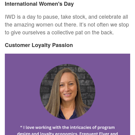
International Women's Day
IWD is a day to pause, take stock, and celebrate all
the amazing women out there. It’s not often we stop
to give ourselves a collective pat on the back.
Customer Loyalty Passion