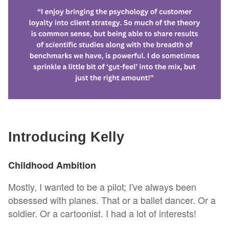
Introducing Kelly
Childhood Ambition
Mostly, I wanted to be a pilot; I've always been
obsessed with planes. That or a ballet dancer. Or a
soldier. Or a cartoonist. I had a lot of interests!