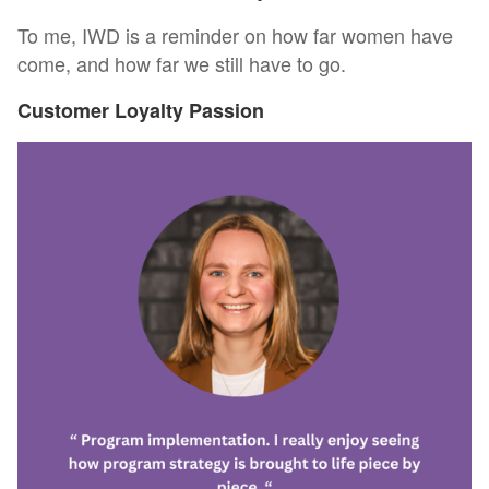
To me, IWD is a reminder on how far women have
come, and how far we still have to go.
Customer Loyalty Passion