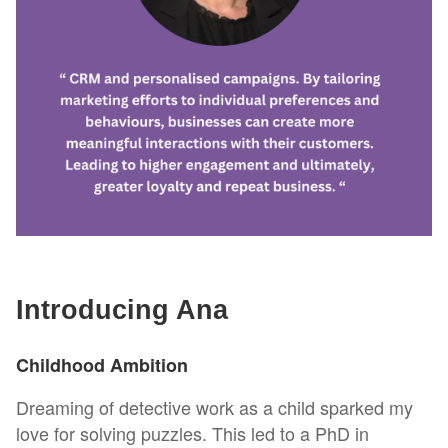
Introducing Ana
Childhood Ambition
Dreaming of detective work as a child sparked my
love for solving puzzles. This led to a PhD in