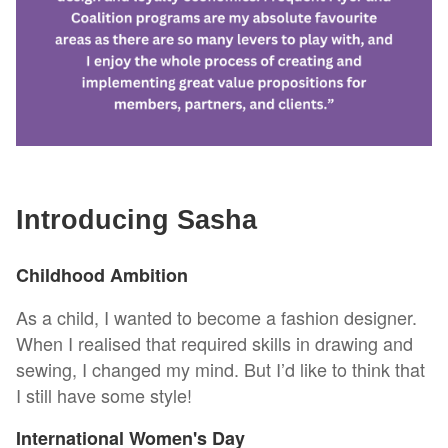
Introducing Sasha
Childhood Ambition
As a child, I wanted to become a fashion designer.
When I realised that required skills in drawing and
sewing, I changed my mind. But I’d like to think that
I still have some style!
International Women's Day