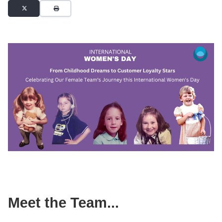
Meet the Team...