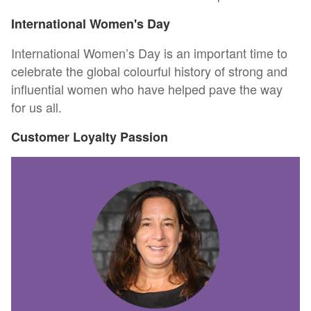
International Women's Day
International Women’s Day is an important time to
celebrate the global colourful history of strong and
influential women who have helped pave the way
for us all.
Customer Loyalty Passion