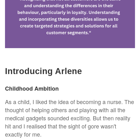
Introducing Arlene
Childhood Ambition
As a child, I liked the idea of becoming a nurse. The
thought of helping others and playing with all the
medical gadgets sounded exciting. But then reality
hit and I realised that the sight of gore wasn't
exactly for me.