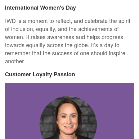
International Women's Day
IWD is a moment to reflect, and celebrate the spirit
of inclusion, equality, and the achievements of
women. It raises awareness and helps progress
towards equality across the globe. It’s a day to
remember that the success of one should inspire
another.
Customer Loyalty Passion