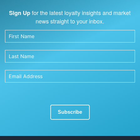
for the latest loyalty insights and market
Sign Up
news straight to your inbox.