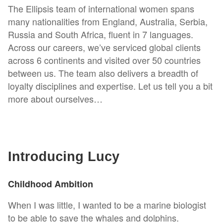
The Ellipsis team of international women spans
many nationalities from England, Australia, Serbia,
Russia and South Africa, fluent in 7 languages.
Across our careers, we’ve serviced global clients
across 6 continents and visited over 50 countries
between us. The team also delivers a breadth of
loyalty disciplines and expertise. Let us tell you a bit
more about ourselves…
Introducing Lucy
Childhood Ambition
When I was little, I wanted to be a marine biologist
to be able to save the whales and dolphins.