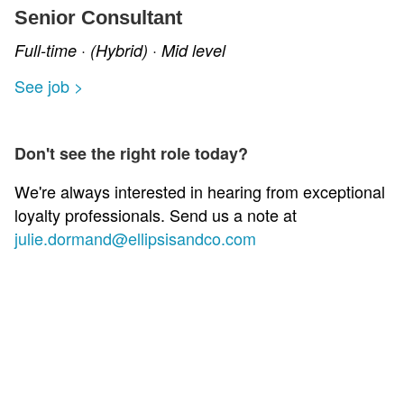
Senior Consultant
Full-time · (Hybrid) · Mid level
See job >
Don't see the right role today?
We're always interested in hearing from exceptional
loyalty professionals. Send us a note at
julie.dormand@ellipsisandco.com