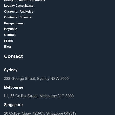
Loyalty Consultants
Customer Analytics
Customer Science
Perspectives
Beyonde
Contact
Press
Blog
Contact
Sydney
388 George Street, Sydney NSW 2000
Melbourne
L1, 55 Collins Street, Melbourne VIC 3000
Singapore
20 Collyer Quay, #23-01, Singapore 049319