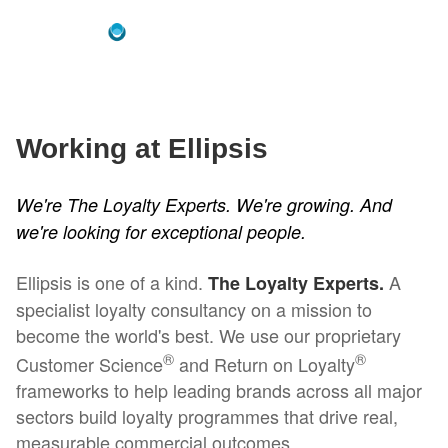
Working at Ellipsis
We're The Loyalty Experts. We're growing. And
we're looking for exceptional people.
Ellipsis is one of a kind.
A
The Loyalty Experts.
specialist loyalty consultancy on a mission to
become the world's best. We use our proprietary
®
®
Customer Science
and Return on Loyalty
frameworks to help leading brands across all major
sectors build loyalty programmes that drive real,
measurable commercial outcomes.