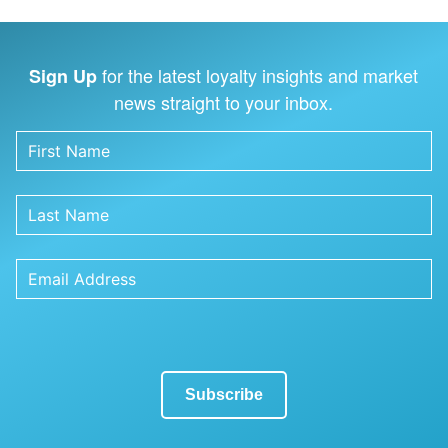
for the latest loyalty insights and market
Sign Up
news straight to your inbox.