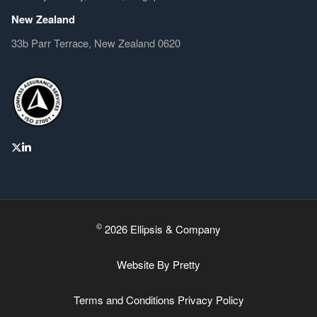
New Zealand
33b Parr Terrace, New Zealand 0620
©
2026 Ellipsis & Company
Website By
Pretty
Terms and Conditions
Privacy Policy