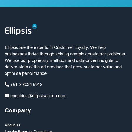
Ellipsis are the experts in Customer Loyalty. We help
businesses thrive through solving complex customer problems.
We use our proprietary methods and data-driven insights to
deliver state of the art services that grow customer value and
optimise performance.
+61 2 8024 5913
enquiries@ellipsisandco.com
Company
About Us
Loyalty Program Consultant