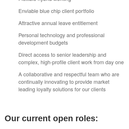
Enviable blue chip client portfolio
Attractive annual leave entitlement
Personal technology and professional
development budgets
Direct access to senior leadership and
complex, high-profile client work from day one
A collaborative and respectful team who are
continually innovating to provide market
leading loyalty solutions for our clients
Our current open roles: