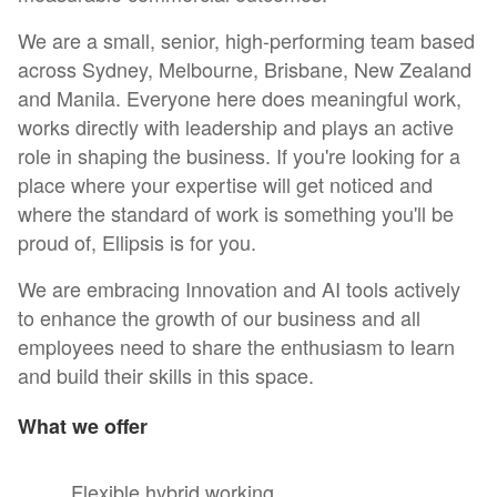
We are a small, senior, high-performing team based
across Sydney, Melbourne, Brisbane, New Zealand
and Manila. Everyone here does meaningful work,
works directly with leadership and plays an active
role in shaping the business. If you're looking for a
place where your expertise will get noticed and
where the standard of work is something you'll be
proud of, Ellipsis is for you.
We are embracing Innovation and AI tools actively
to enhance the growth of our business and all
employees need to share the enthusiasm to learn
and build their skills in this space.
What we offer
Flexible hybrid working