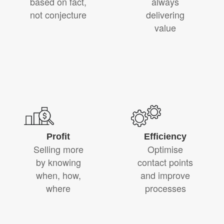
based on fact,
always
not conjecture
delivering
value
Profit
Efficiency
Selling more
Optimise
by knowing
contact points
when, how,
and improve
where
processes