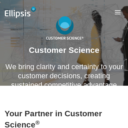
Customer Science
We bring clarity and certainty to your
customer decisions, creating
sustained competitive advantage
Your Partner in Customer
®
Science