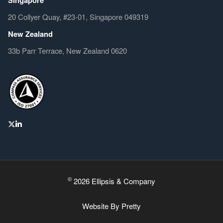
20 Collyer Quay, #23-01, Singapore 049319
New Zealand
33b Parr Terrace, New Zealand 0620
©
2026 Ellipsis & Company
Website By
Pretty