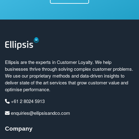
Ellipsis are the experts in Customer Loyalty. We help
businesses thrive through solving complex customer problems.
We use our proprietary methods and data-driven insights to
deliver state of the art services that grow customer value and
optimise performance.
+61 2 8024 5913
enquiries@ellipsisandco.com
Company