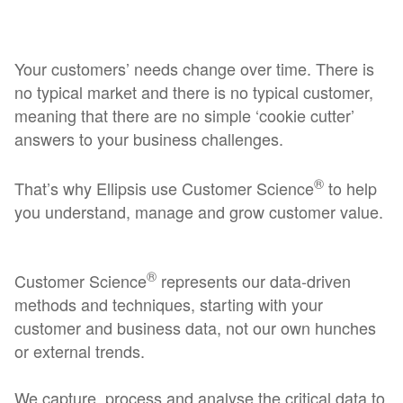
Your customers’ needs change over time. There is
no typical market and there is no typical customer,
meaning that there are no simple ‘cookie cutter’
answers to your business challenges.
®
That’s why Ellipsis use Customer Science
to help
you understand, manage and grow customer value.
®
Customer Science
represents our data-driven
methods and techniques, starting with your
customer and business data, not our own hunches
or external trends.
We capture, process and analyse the critical data to