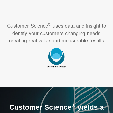
®
Customer Science
uses data and insight to
identify your customers changing needs,
creating real value and measurable results
®
Customer Science
yields a