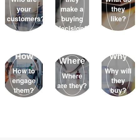
your
make a
they
customers?
buying
like?
decision?
How
Why
Where
How to
Why will
Where
engage
they
are they?
them?
buy?