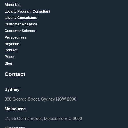
About Us
Loyalty Program Consultant
Loyalty Consultants
Customer Analytics
Customer Science
Perspectives
Beyonde
Contact
Press
Blog
Contact
Sydney
388 George Street, Sydney NSW 2000
Melbourne
L1, 55 Collins Street, Melbourne VIC 3000
Singapore