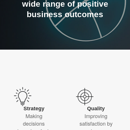
wide range of positive
business outcomes
Strategy
Quality
Making
Improving
decisions
satisfaction by