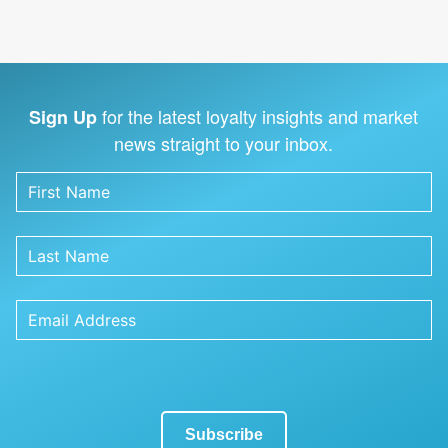
for the latest loyalty insights and market
Sign Up
news straight to your inbox.