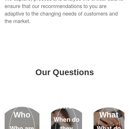
ensure that our recommendations to you are
adaptive to the changing needs of customers and
the market.
Our Questions
When
Who
What
When do
Who are
they
What do