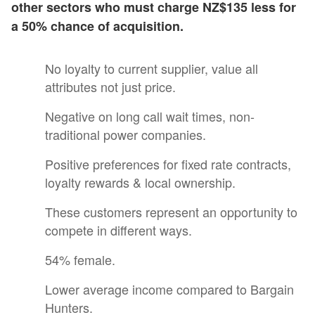
other sectors who must charge NZ$135 less for
a 50% chance of acquisition.
No loyalty to current supplier, value all
attributes not just price.
Negative on long call wait times, non-
traditional power companies.
Positive preferences for fixed rate contracts,
loyalty rewards & local ownership.
These customers represent an opportunity to
compete in different ways.
54% female.
Lower average income compared to Bargain
Hunters.