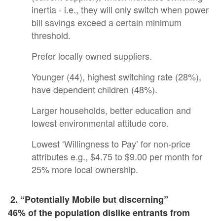
inertia - i.e., they will only switch when power
bill savings exceed a certain minimum
threshold.
Prefer locally owned suppliers.
Younger (44), highest switching rate (28%),
have dependent children (48%).
Larger households, better education and
lowest environmental attitude core.
Lowest ‘Willingness to Pay’ for non-price
attributes e.g., $4.75 to $9.00 per month for
25% more local ownership.
2. “Potentially Mobile but discerning”
46% of the population dislike entrants from