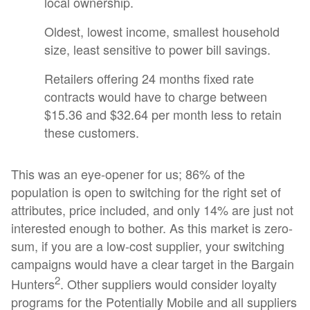
local ownership.
Oldest, lowest income, smallest household
size, least sensitive to power bill savings.
Retailers offering 24 months fixed rate
contracts would have to charge between
$15.36 and $32.64 per month less to retain
these customers.
This was an eye-opener for us; 86% of the
population is open to switching for the right set of
attributes, price included, and only 14% are just not
interested enough to bother. As this market is zero-
sum, if you are a low-cost supplier, your switching
campaigns would have a clear target in the Bargain
2
Hunters
. Other suppliers would consider loyalty
programs for the Potentially Mobile and all suppliers