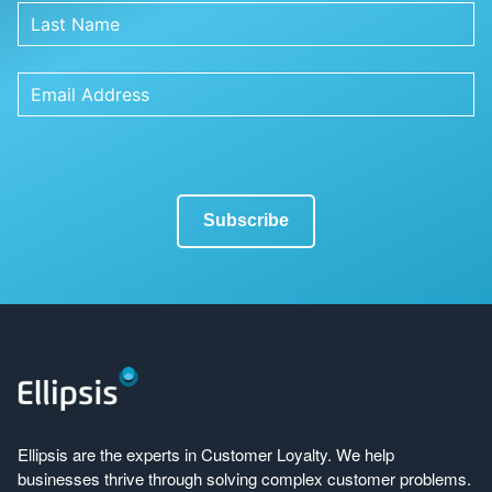
Ellipsis are the experts in Customer Loyalty. We help
businesses thrive through solving complex customer problems.