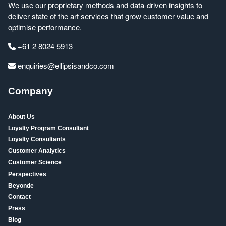
We use our proprietary methods and data-driven insights to
deliver state of the art services that grow customer value and
optimise performance.
+61 2 8024 5913
enquiries@ellipsisandco.com
Company
About Us
Loyalty Program Consultant
Loyalty Consultants
Customer Analytics
Customer Science
Perspectives
Beyonde
Contact
Press
Blog