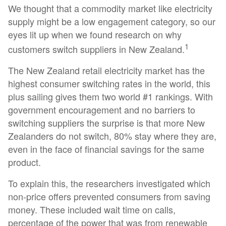
We thought that a commodity market like electricity
supply might be a low engagement category, so our
eyes lit up when we found research on why
1
customers switch suppliers in New Zealand.
The New Zealand retail electricity market has the
highest consumer switching rates in the world, this
plus sailing gives them two world #1 rankings. With
government encouragement and no barriers to
switching suppliers the surprise is that more New
Zealanders do not switch, 80% stay where they are,
even in the face of financial savings for the same
product.
To explain this, the researchers investigated which
non-price offers prevented consumers from saving
money. These included wait time on calls,
percentage of the power that was from renewable