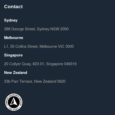
Contact
Sydney
388 George Street, Sydney NSW 2000
Melbourne
L1, 55 Collins Street, Melbourne VIC 3000
Singapore
20 Collyer Quay, #23-01, Singapore 049319
New Zealand
33b Parr Terrace, New Zealand 0620