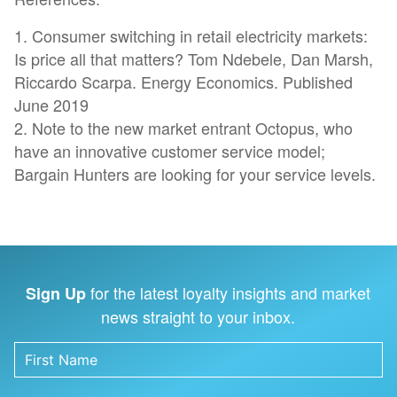
1. Consumer switching in retail electricity markets:
Is price all that matters? Tom Ndebele, Dan Marsh,
Riccardo Scarpa. Energy Economics. Published
June 2019
2. Note to the new market entrant Octopus, who
have an innovative customer service model;
Bargain Hunters are looking for your service levels.
for the latest loyalty insights and market
Sign Up
news straight to your inbox.