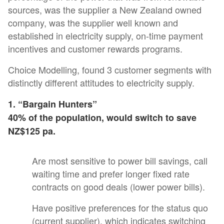
sources, was the supplier a New Zealand owned
company, was the supplier well known and
established in electricity supply, on-time payment
incentives and customer rewards programs.
Choice Modelling, found 3 customer segments with
distinctly different attitudes to electricity supply.
1. “Bargain Hunters”
40% of the population, would switch to save
NZ$125 pa.
Are most sensitive to power bill savings, call
waiting time and prefer longer fixed rate
contracts on good deals (lower power bills).
Have positive preferences for the status quo
(current supplier), which indicates switching