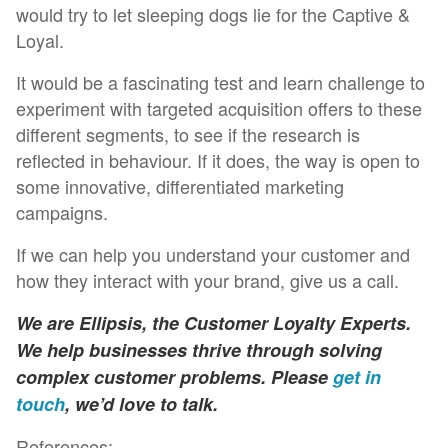
would try to let sleeping dogs lie for the Captive &
Loyal.
It would be a fascinating test and learn challenge to
experiment with targeted acquisition offers to these
different segments, to see if the research is
reflected in behaviour. If it does, the way is open to
some innovative, differentiated marketing
campaigns.
If we can help you understand your customer and
how they interact with your brand, give us a call.
We are Ellipsis, the Customer Loyalty Experts.
We help businesses thrive through solving
complex customer problems. Please
get in
touch
, we’d love to talk.
References: