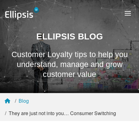
ELLIPSIS BLOG
Customer Loyalty tips to help you
understand, manage and grow
customer value
Blog
They are just not into you… Consumer Switching