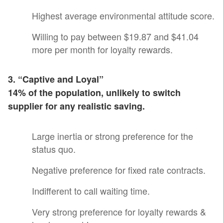
Highest average environmental attitude score.
Willing to pay between $19.87 and $41.04
more per month for loyalty rewards.
3. “Captive and Loyal”
14% of the population, unlikely to switch
supplier for any realistic saving.
Large inertia or strong preference for the
status quo.
Negative preference for fixed rate contracts.
Indifferent to call waiting time.
Very strong preference for loyalty rewards &