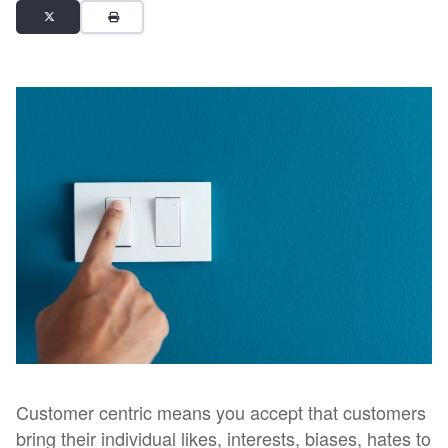
Customer centric means you accept that customers
bring their individual likes, interests, biases, hates to