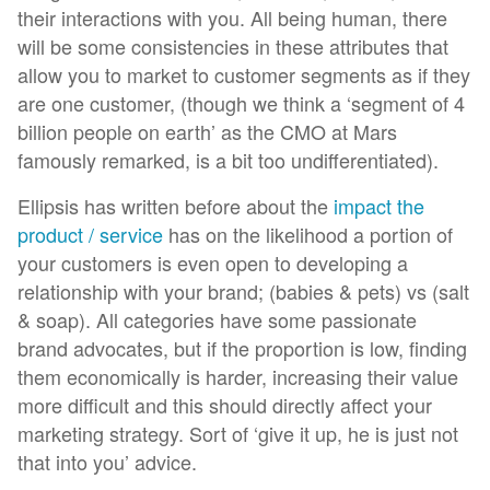
their interactions with you. All being human, there
will be some consistencies in these attributes that
allow you to market to customer segments as if they
are one customer, (though we think a ‘segment of 4
billion people on earth’ as the CMO at Mars
famously remarked, is a bit too undifferentiated).
Ellipsis has written before about the
impact the
product / service
has on the likelihood a portion of
your customers is even open to developing a
relationship with your brand; (babies & pets) vs (salt
& soap). All categories have some passionate
brand advocates, but if the proportion is low, finding
them economically is harder, increasing their value
more difficult and this should directly affect your
marketing strategy. Sort of ‘give it up, he is just not
that into you’ advice.