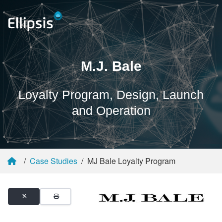
M.J. Bale
Loyalty Program, Design, Launch
and Operation
Case Studies
MJ Bale Loyalty Program