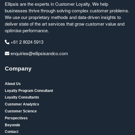
Ellipsis are the experts in Customer Loyalty. We help
businesses thrive through solving complex customer problems.
We use our proprietary methods and data-driven insights to
deliver state of the art services that grow customer value and
optimise performance.
+61 2 8024 5913
enquiries@ellipsisandco.com
Company
About Us
Loyalty Program Consultant
Loyalty Consultants
Customer Analytics
Customer Science
Perspectives
Beyonde
Contact