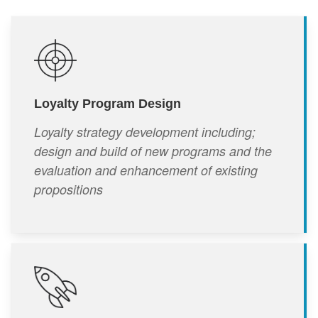
Loyalty Program Design
Loyalty strategy development including;
design and build of new programs and the
evaluation and enhancement of existing
propositions