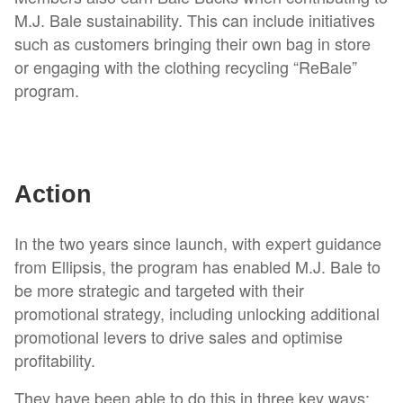
M.J. Bale sustainability. This can include initiatives
such as customers bringing their own bag in store
or engaging with the clothing recycling “ReBale”
program.
Action
In the two years since launch, with expert guidance
from Ellipsis, the program has enabled M.J. Bale to
be more strategic and targeted with their
promotional strategy, including unlocking additional
promotional levers to drive sales and optimise
profitability.
They have been able to do this in three key ways: