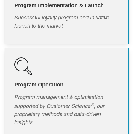
Program Implementation & Launch
Successful loyalty program and initiative
launch to the market
Program Operation
Program management & optimisation
®
supported by Customer Science
, our
proprietary methods and data-driven
insights