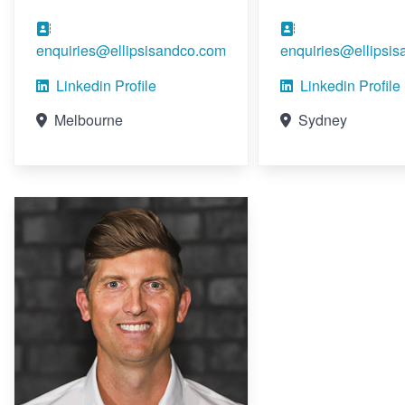
enquiries@ellipsisandco.com
enquiries@ellipsi
Linkedin Profile
Linkedin Profile
Melbourne
Sydney