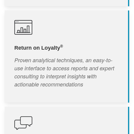
®
Return on Loyalty
Proven analytical techniques, an easy-to-
use interface to access reports and expert
consulting to interpret insights with
actionable recommendations