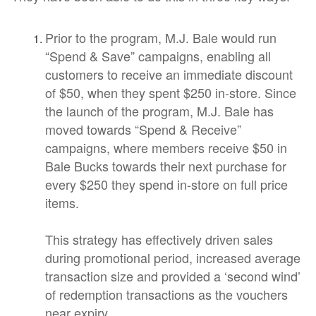
Prior to the program, M.J. Bale would run
“Spend & Save” campaigns, enabling all
customers to receive an immediate discount
of $50, when they spent $250 in-store. Since
the launch of the program, M.J. Bale has
moved towards “Spend & Receive”
campaigns, where members receive $50 in
Bale Bucks towards their next purchase for
every $250 they spend in-store on full price
items.
This strategy has effectively driven sales
during promotional period, increased average
transaction size and provided a ‘second wind’
of redemption transactions as the vouchers
near expiry.