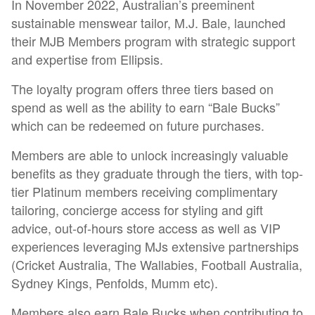
In November 2022, Australian’s preeminent
sustainable menswear tailor, M.J. Bale, launched
their MJB Members program with strategic support
and expertise from Ellipsis.
The loyalty program offers three tiers based on
spend as well as the ability to earn “Bale Bucks”
which can be redeemed on future purchases.
Members are able to unlock increasingly valuable
benefits as they graduate through the tiers, with top-
tier Platinum members receiving complimentary
tailoring, concierge access for styling and gift
advice, out-of-hours store access as well as VIP
experiences leveraging MJs extensive partnerships
(Cricket Australia, The Wallabies, Football Australia,
Sydney Kings, Penfolds, Mumm etc).
Members also earn Bale Bucks when contributing to