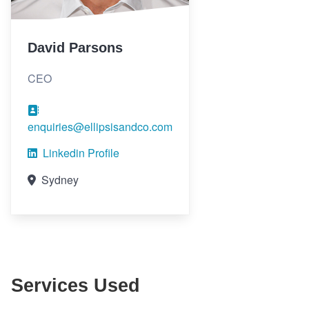
David Parsons
CEO
enquiries@ellipsisandco.com
Linkedin Profile
Sydney
Services Used