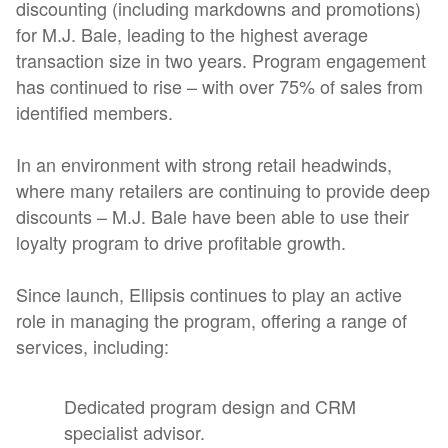
discounting (including markdowns and promotions)
for M.J. Bale, leading to the highest average
transaction size in two years. Program engagement
has continued to rise – with over 75% of sales from
identified members.
In an environment with strong retail headwinds,
where many retailers are continuing to provide deep
discounts – M.J. Bale have been able to use their
loyalty program to drive profitable growth.
Since launch, Ellipsis continues to play an active
role in managing the program, offering a range of
services, including:
Dedicated program design and CRM
specialist advisor.