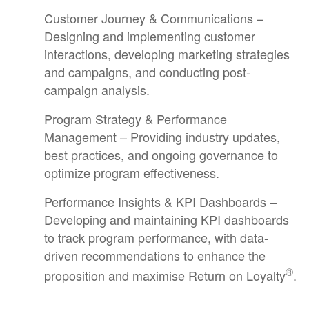
Customer Journey & Communications –
Designing and implementing customer
interactions, developing marketing strategies
and campaigns, and conducting post-
campaign analysis.
Program Strategy & Performance
Management – Providing industry updates,
best practices, and ongoing governance to
optimize program effectiveness.
Performance Insights & KPI Dashboards –
Developing and maintaining KPI dashboards
to track program performance, with data-
driven recommendations to enhance the
®
proposition and maximise Return on Loyalty
.