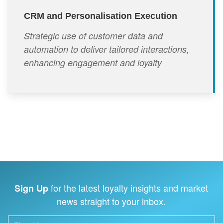
CRM and Personalisation Execution
Strategic use of customer data and
automation to deliver tailored interactions,
enhancing engagement and loyalty
for the latest loyalty insights and market
Sign Up
news straight to your inbox.