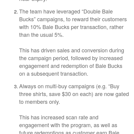
The team have leveraged “Double Bale
Bucks” campaigns, to reward their customers
with 10% Bale Bucks per transaction, rather
than the usual 5%.
This has driven sales and conversion during
the campaign period, followed by increased
engagement and redemption of Bale Bucks
on a subsequent transaction.
Always on multi-buy campaigns (e.g. “Buy
three shirts, save $30 on each) are now gated
to members only.
This has increased scan rate and
engagement with the program, as well as
future redemptions as customer earn Bale