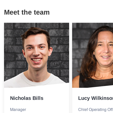
Meet the team
Nicholas Bills
Lucy Wilkinso
Manager
Chief Operating Off