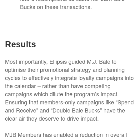
Bucks on these transactions.
Results
Most importantly, Ellipsis guided M.J. Bale to
optimise their promotional strategy and planning
cycles to effectively integrate loyalty campaigns into
the calendar – rather than have competing
campaigns which dilute the program’s impact.
Ensuring that members-only campaigns like “Spend
and Receive” and “Double Bale Bucks” have the
clear air they deserve to drive impact.
MJB Members has enabled a reduction in overall