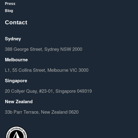
Press
Blog
Contact
Sydney
388 George Street, Sydney NSW 2000
Melbourne
L1, 55 Collins Street, Melbourne VIC 3000
Singapore
20 Collyer Quay, #23-01, Singapore 049319
New Zealand
33b Parr Terrace, New Zealand 0620