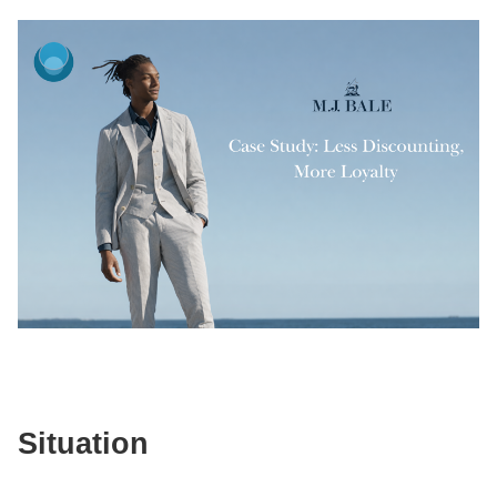
Situation