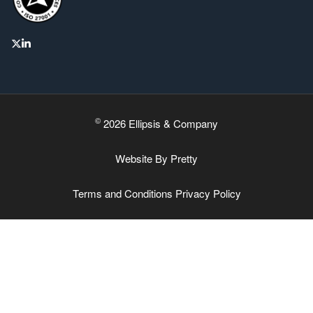
©
2026 Ellipsis & Company
Website By
Pretty
Terms and Conditions
Privacy Policy