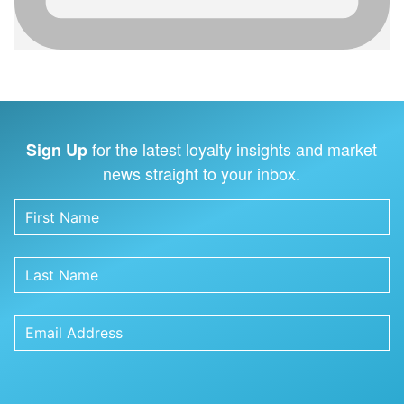
for the latest loyalty insights and market
Sign Up
news straight to your inbox.