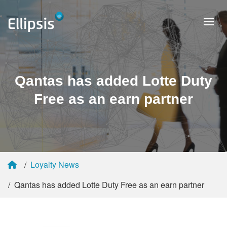
Qantas has added Lotte Duty
Free as an earn partner
Loyalty News
Qantas has added Lotte Duty Free as an earn partner