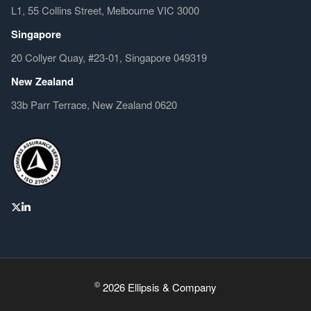
L1, 55 Collins Street, Melbourne VIC 3000
Singapore
20 Collyer Quay, #23-01, Singapore 049319
New Zealand
33b Parr Terrace, New Zealand 0620
©
2026 Ellipsis & Company