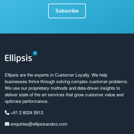
Ellipsis are the experts in Customer Loyalty. We help
businesses thrive through solving complex customer problems.
We use our proprietary methods and data-driven insights to
deliver state of the art services that grow customer value and
optimise performance.
+61 2 8024 5913
enquiries@ellipsisandco.com