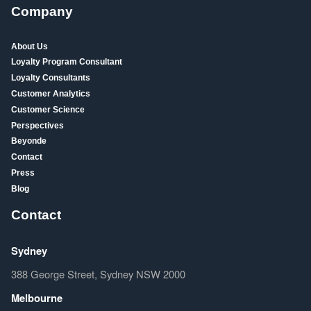
Company
About Us
Loyalty Program Consultant
Loyalty Consultants
Customer Analytics
Customer Science
Perspectives
Beyonde
Contact
Press
Blog
Contact
Sydney
388 George Street, Sydney NSW 2000
Melbourne