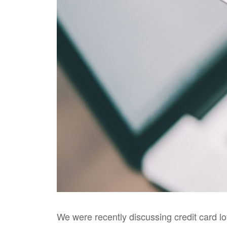
We were recently discussing credit card l