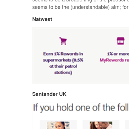
seems to be the (understandable) aim; f
Natwest
Santander UK