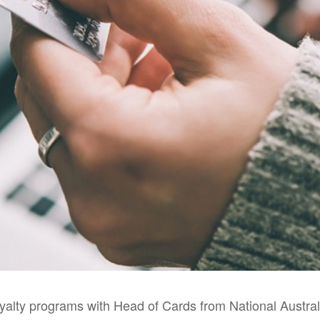
oyalty programs with Head of Cards from National Austra