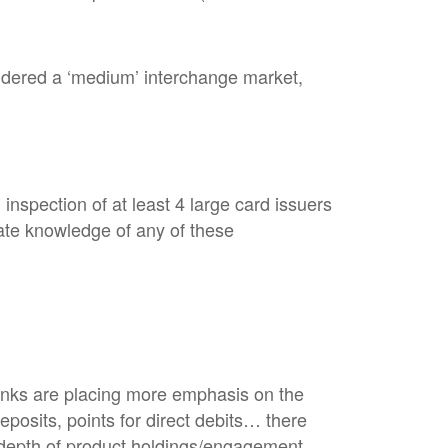
idered a ‘medium’ interchange market,
nspection of at least 4 large card issuers
ate knowledge of any of these
banks are placing more emphasis on the
eposits, points for direct debits… there
e depth of product holdings/engagement