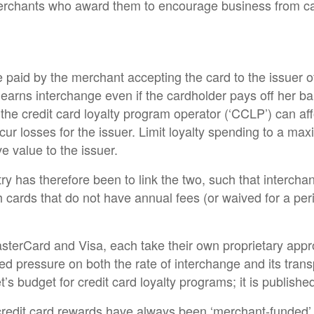
merchants who award them to encourage business from c
e paid by the merchant accepting the card to the issuer of
r earns interchange even if the cardholder pays off her 
 the credit card loyalty program operator (‘CCLP’) can a
incur losses for the issuer. Limit loyalty spending to a m
e value to the issuer.
ry has therefore been to link the two, such that intercha
h cards that do not have annual fees (or waived for a per
erCard and Visa, each take their own proprietary approa
ed pressure on both the rate of interchange and its trans
budget for credit card loyalty programs; it is published 
 credit card rewards have always been ‘merchant-funded