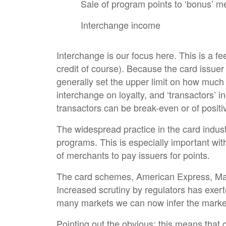
Sale of program points to ‘bonus’ 
Interchange income
Interchange is our focus here. This is a fe
credit of course). Because the card issue
generally set the upper limit on how much
interchange on loyalty, and ‘transactors’ 
transactors can be break-even or of positiv
The widespread practice in the card indust
programs. This is especially important wit
of merchants to pay issuers for points.
The card schemes, American Express, Mast
Increased scrutiny by regulators has exert
many markets we can now infer the market’s 
Pointing out the obvious; this means that