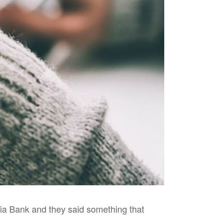
lia Bank and they said something that