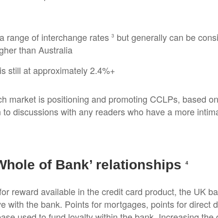
a range of interchange rates
but generally can be cons
3
gher than Australia
s still at approximately 2.4%+
ch market is positioning and promoting CCLPs, based on i
n to discussions with any readers who have a more intim
Whole of Bank’ relationships
4
or reward available in the credit card product, the UK 
e with the bank. Points for mortgages, points for direct d
ase used to fund loyalty within the bank. Increasing th