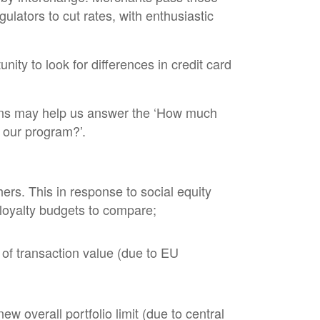
lators to cut rates, with enthusiastic
nity to look for differences in credit card
tions may help us answer the ‘How much
n our program?’.
ers. This in response to social equity
f loyalty budgets to compare;
of transaction value (due to EU
w overall portfolio limit (due to central