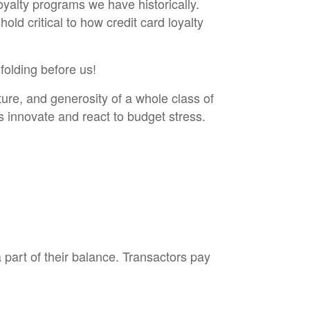
loyalty programs we have historically.
ld critical to how credit card loyalty
folding before us!
ture, and generosity of a whole class of
s innovate and react to budget stress.
part of their balance. Transactors pay