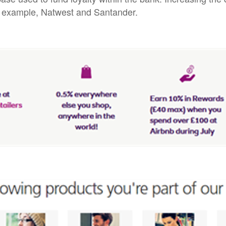
or example, Natwest and Santander.