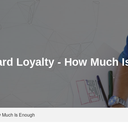
ard Loyalty - How Much 
ow Much Is Enough