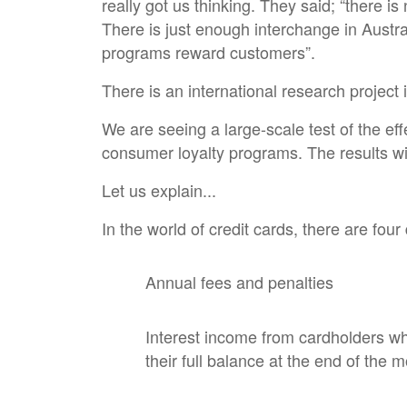
really got us thinking. They said; “there i
There is just enough interchange in Austra
programs reward customers”.
There is an international research project
We are seeing a large-scale test of the eff
consumer loyalty programs. The results wil
Let us explain...
In the world of credit cards, there are four
Annual fees and penalties
Interest income from cardholders who
their full balance at the end of the 