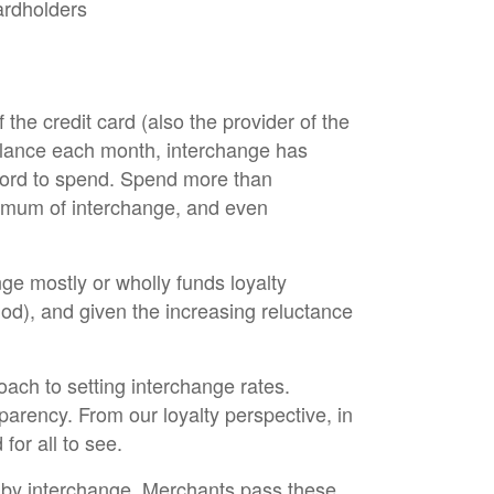
ardholders
 the credit card (also the provider of the
balance each month, interchange has
fford to spend. Spend more than
aximum of interchange, and even
nge mostly or wholly funds loyalty
iod), and given the increasing reluctance
ch to setting interchange rates.
parency. From our loyalty perspective, in
for all to see.
’ by interchange. Merchants pass these