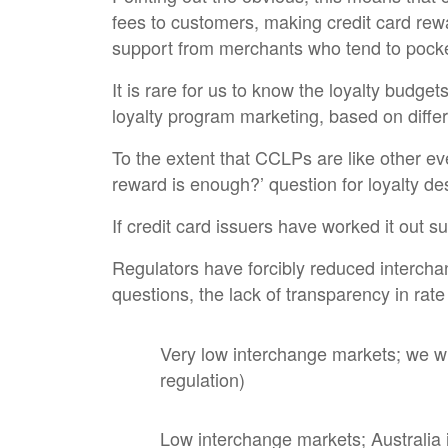
fees to customers, making credit card rewa
support from merchants who tend to pocke
It is rare for us to know the loyalty budge
loyalty program marketing, based on differ
To the extent that CCLPs are like other e
reward is enough?’ question for loyalty de
If credit card issuers have worked it out su
Regulators have forcibly reduced interchan
questions, the lack of transparency in rate
Very low interchange markets; we wi
regulation)
Low interchange markets; Australia i