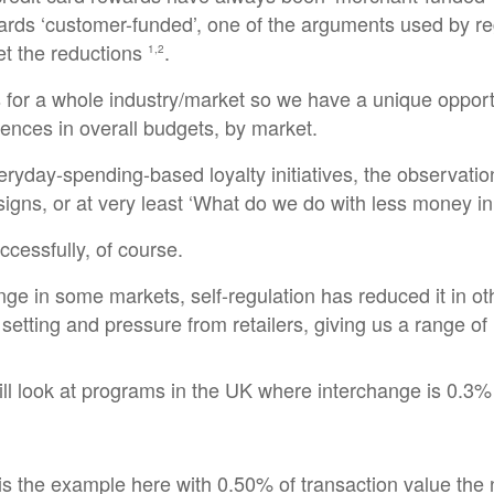
rds ‘customer-funded’, one of the arguments used by regu
t the reductions
.
1,2
ts for a whole industry/market so we have a unique opportu
ences in overall budgets, by market.
veryday-spending-based loyalty initiatives, the observa
signs, or at very least ‘What do we do with less money i
ccessfully, of course.
ge in some markets, self-regulation has reduced it in oth
 setting and pressure from retailers, giving us a range o
ll look at programs in the UK where interchange is 0.3% 
s the example here with 0.50% of transaction value the ne