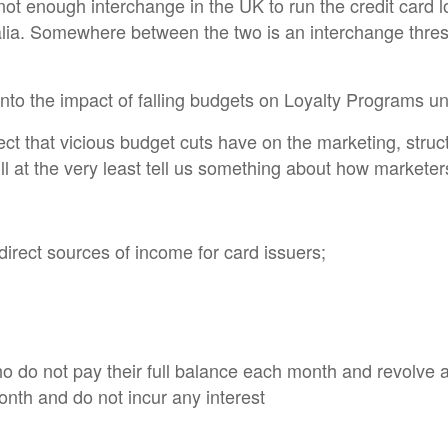
s not enough interchange in the UK to run the credit card 
lia. Somewhere between the two is an interchange thresho
 into the impact of falling budgets on Loyalty Programs un
ect that vicious budget cuts have on the marketing, struc
l at the very least tell us something about how marketer
 direct sources of income for card issuers;
 do not pay their full balance each month and revolve a 
month and do not incur any interest