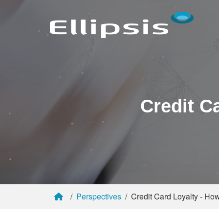
Credit C
Perspectives
Credit Card Loyalty - H