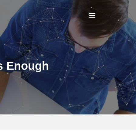
Is Enough