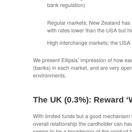
bank regulation)
Regular markets; New Zealand has 
with rates lower than the USA but hi
High interchange markets; the USA i
We present Ellipsis’ impression of how ea
(banks) in each market, and are very ope
environments.
The UK (0.3%): Reward ‘
With limited funds but a good mechanism f
overall relationship the cardholder can hav
seems to be a broadening of the product b