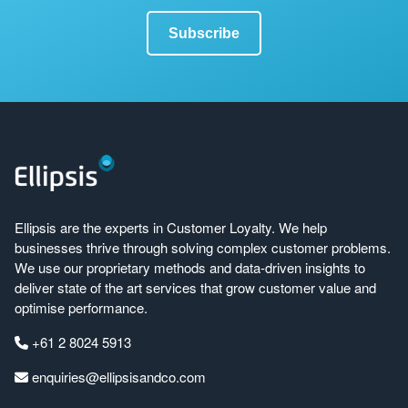
Ellipsis are the experts in Customer Loyalty. We help
businesses thrive through solving complex customer problems.
We use our proprietary methods and data-driven insights to
deliver state of the art services that grow customer value and
optimise performance.
+61 2 8024 5913
enquiries@ellipsisandco.com