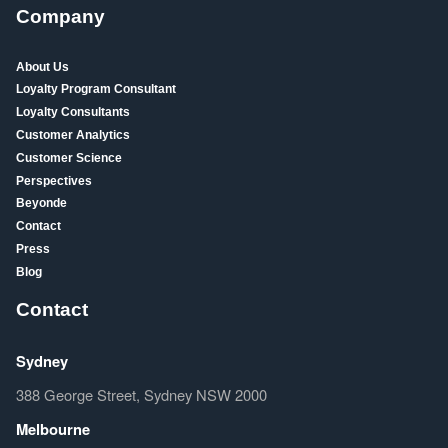
Company
About Us
Loyalty Program Consultant
Loyalty Consultants
Customer Analytics
Customer Science
Perspectives
Beyonde
Contact
Press
Blog
Contact
Sydney
388 George Street, Sydney NSW 2000
Melbourne