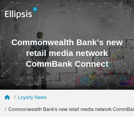
Commonwealth Bank's new
retail media network
CommBank Connect
Loyalty News
Commonwealth Bank's new retail media network CommBa