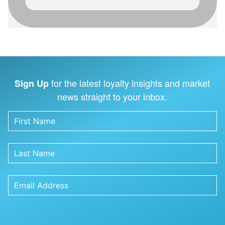
for the latest loyalty insights and market
Sign Up
news straight to your inbox.