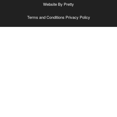
Website By
Pretty
Terms and Conditions
Privacy Policy