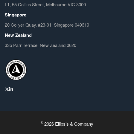
L1, 55 Collins Street, Melbourne VIC 3000
Singapore
20 Collyer Quay, #23-01, Singapore 049319
New Zealand
33b Parr Terrace, New Zealand 0620
©
2026 Ellipsis & Company