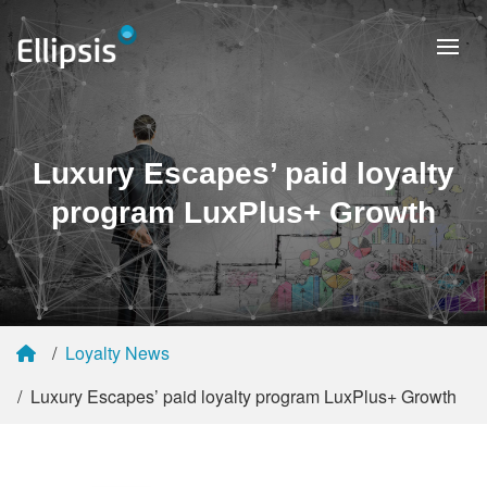
Luxury Escapes’ paid loyalty
program LuxPlus+ Growth
Loyalty News
Luxury Escapes’ paid loyalty program LuxPlus+ Growth