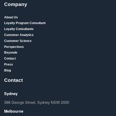
Company
About Us
Loyalty Program Consultant
Loyalty Consultants
Customer Analytics
Customer Science
Perspectives
Beyonde
Contact
Press
Blog
Contact
Sydney
388 George Street, Sydney NSW 2000
Melbourne