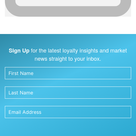
for the latest loyalty insights and market
Sign Up
news straight to your inbox.