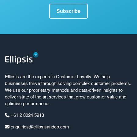
Ellipsis are the experts in Customer Loyalty. We help
businesses thrive through solving complex customer problems.
We use our proprietary methods and data-driven insights to
deliver state of the art services that grow customer value and
optimise performance.
+61 2 8024 5913
enquiries@ellipsisandco.com