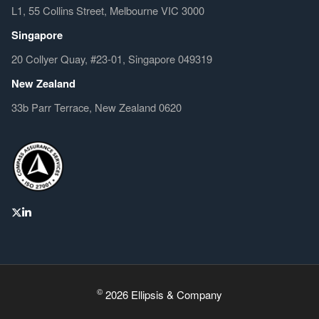
L1, 55 Collins Street, Melbourne VIC 3000
Singapore
20 Collyer Quay, #23-01, Singapore 049319
New Zealand
33b Parr Terrace, New Zealand 0620
©
2026 Ellipsis & Company