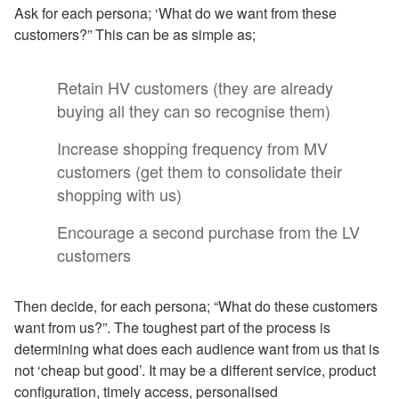
Ask for each persona; ‘What do we want from these
customers?” This can be as simple as;
Retain HV customers (they are already
buying all they can so recognise them)
Increase shopping frequency from MV
customers (get them to consolidate their
shopping with us)
Encourage a second purchase from the LV
customers
Then decide, for each persona; “What do these customers
want from us?”. The toughest part of the process is
determining what does each audience want from us that is
not ‘cheap but good’. It may be a different service, product
configuration, timely access, personalised