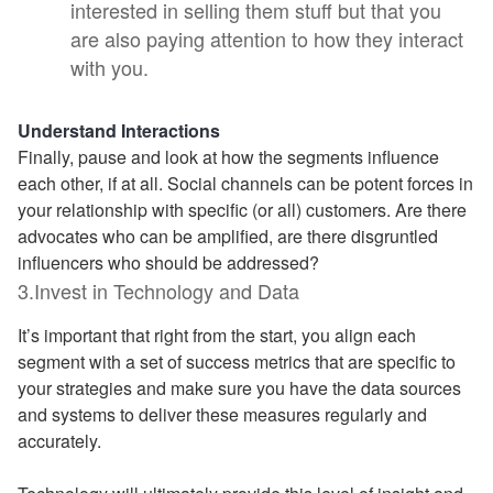
interested in selling them stuff but that you
are also paying attention to how they interact
with you.
Understand Interactions
Finally, pause and look at how the segments influence
each other, if at all. Social channels can be potent forces in
your relationship with specific (or all) customers. Are there
advocates who can be amplified, are there disgruntled
influencers who should be addressed?
3.Invest in Technology and Data
It’s important that right from the start, you align each
segment with a set of success metrics that are specific to
your strategies and make sure you have the data sources
and systems to deliver these measures regularly and
accurately.