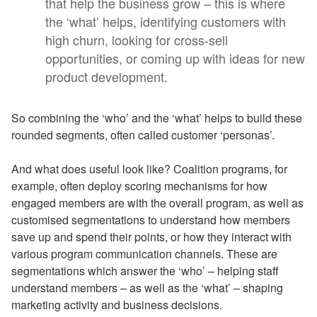
that help the business grow – this is where
the ‘what’ helps, identifying customers with
high churn, looking for cross-sell
opportunities, or coming up with ideas for new
product development.
So combining the ‘who’ and the ‘what’ helps to build these
rounded segments, often called customer ‘personas’.
And what does useful look like? Coalition programs, for
example, often deploy scoring mechanisms for how
engaged members are with the overall program, as well as
customised segmentations to understand how members
save up and spend their points, or how they interact with
various program communication channels. These are
segmentations which answer the ‘who’ – helping staff
understand members – as well as the ‘what’ – shaping
marketing activity and business decisions.