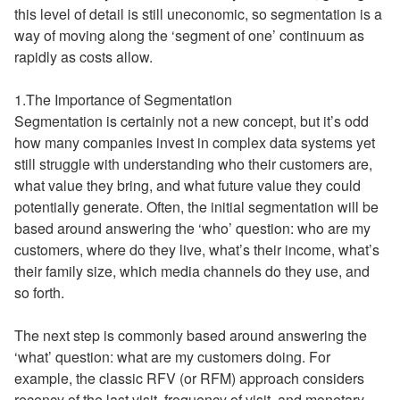
this level of detail is still uneconomic, so segmentation is a
way of moving along the ‘segment of one’ continuum as
rapidly as costs allow.
1.The Importance of Segmentation
Segmentation is certainly not a new concept, but it’s odd
how many companies invest in complex data systems yet
still struggle with understanding who their customers are,
what value they bring, and what future value they could
potentially generate. Often, the initial segmentation will be
based around answering the ‘who’ question: who are my
customers, where do they live, what’s their income, what’s
their family size, which media channels do they use, and
so forth.
The next step is commonly based around answering the
‘what’ question: what are my customers doing. For
example, the classic RFV (or RFM) approach considers
recency of the last visit, frequency of visit, and monetary