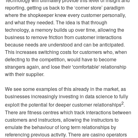
Technology will ultimately provide this level of insight and
reporting, getting us back to the ‘corner store’ paradigm
where the shopkeeper knew every customer personally,
and what they needed. The idea is that through
technology, a memory builds up over time, allowing the
business to remove friction from customer interactions
because needs are understood and can be anticipated.
This increases switching costs for customers who, when
defecting to the competition, would have to become
strangers again, and lose their 'comfortable' relationship
with their supplier.
We see some examples of this already in the market, as
businesses increasingly investing in data science to fully
2
exploit the potential for deeper customer relationships
.
There are fitness centres which track interactions between
customers and instructors, allowing the instructors to
emulate the behaviour of long term relationships by
referencing previous activity. There are casino operators