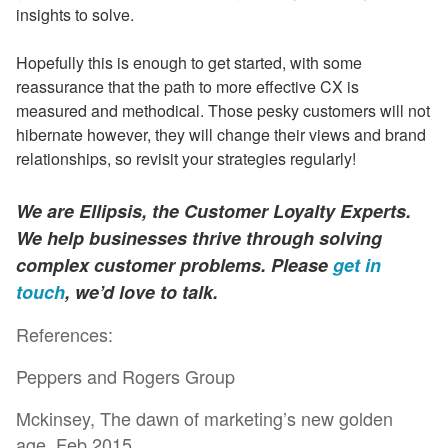
insights to solve.
Hopefully this is enough to get started, with some
reassurance that the path to more effective CX is
measured and methodical. Those pesky customers will not
hibernate however, they will change their views and brand
relationships, so revisit your strategies regularly!
We are Ellipsis, the Customer Loyalty Experts.
We help businesses thrive through solving
complex customer problems. Please
get in
touch
, we’d love to talk.
References:
Peppers and Rogers Group
Mckinsey, The dawn of marketing’s new golden
age, Feb 2015