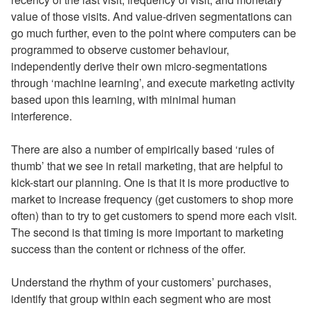
value of those visits. And value-driven segmentations can
go much further, even to the point where computers can be
programmed to observe customer behaviour,
independently derive their own micro-segmentations
through ‘machine learning’, and execute marketing activity
based upon this learning, with minimal human
interference.
There are also a number of empirically based ‘rules of
thumb’ that we see in retail marketing, that are helpful to
kick-start our planning. One is that it is more productive to
market to increase frequency (get customers to shop more
often) than to try to get customers to spend more each visit.
The second is that timing is more important to marketing
success than the content or richness of the offer.
Understand the rhythm of your customers’ purchases,
identify that group within each segment who are most