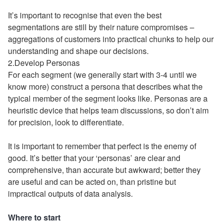
It’s important to recognise that even the best
segmentations are still by their nature compromises –
aggregations of customers into practical chunks to help our
understanding and shape our decisions.
2.Develop Personas
For each segment (we generally start with 3-4 until we
know more) construct a persona that describes what the
typical member of the segment looks like. Personas are a
heuristic device that helps team discussions, so don’t aim
for precision, look to differentiate.
It is important to remember that perfect is the enemy of
good. It’s better that your ‘personas’ are clear and
comprehensive, than accurate but awkward; better they
are useful and can be acted on, than pristine but
impractical outputs of data analysis.
Where to start