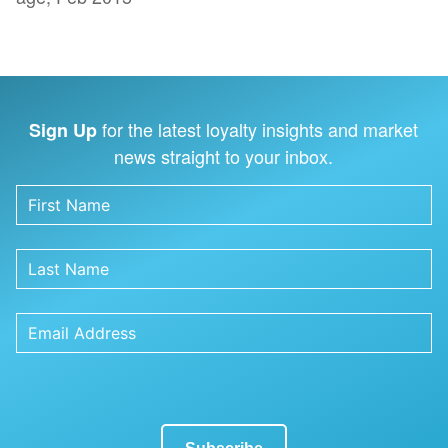
for the latest loyalty insights and market
Sign Up
news straight to your inbox.