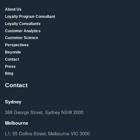
About Us
Loyalty Program Consultant
Loyalty Consultants
Customer Analytics
Customer Science
Perspectives
Beyonde
Contact
Press
Blog
Contact
Sydney
388 George Street, Sydney NSW 2000
Melbourne
L1, 55 Collins Street, Melbourne VIC 3000