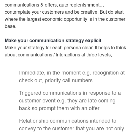
communications & offers, auto replenishment…
contemplate your customers and be creative. But do start
where the largest economic opportunity is in the customer
base.
Make your communication strategy explicit
Make your strategy for each persona clear. It helps to think
about communications / interactions at three levels;
Immediate, in the moment e.g. recognition at
check out, priority call numbers
Triggered communications in response to a
customer event e.g. they are late coming
back so prompt them with an offer
Relationship communications intended to
convey to the customer that you are not only