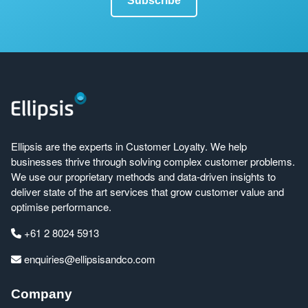
Ellipsis are the experts in Customer Loyalty. We help
businesses thrive through solving complex customer problems.
We use our proprietary methods and data-driven insights to
deliver state of the art services that grow customer value and
optimise performance.
+61 2 8024 5913
enquiries@ellipsisandco.com
Company