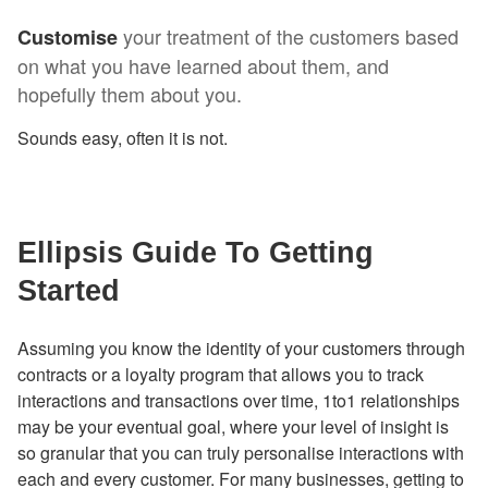
your treatment of the customers based
Customise
on what you have learned about them, and
hopefully them about you.
Sounds easy, often it is not.
Ellipsis Guide To Getting
Started
Assuming you know the identity of your customers through
contracts or a loyalty program that allows you to track
interactions and transactions over time, 1to1 relationships
may be your eventual goal, where your level of insight is
so granular that you can truly personalise interactions with
each and every customer. For many businesses, getting to