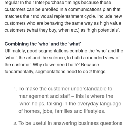
regular in their inter-purchase timings because these
customers can be enrolled in a communications plan that
matches their individual replenishment cycle. Include new
customers who are behaving the same way as high value
customers (what they buy, when etc.) as ‘high potentials’.
Combining the ‘who’ and the ‘what’
Ultimately, good segmentations combine the ‘who’ and the
‘what’, the art and the science, to build a rounded view of
the customer. Why do we need both? Because
fundamentally, segmentations need to do 2 things:
To make the customer understandable to
management and staff – this is where the
‘who’ helps, talking in the everyday language
of homes, jobs, families and lifestyles.
To be useful in answering business questions