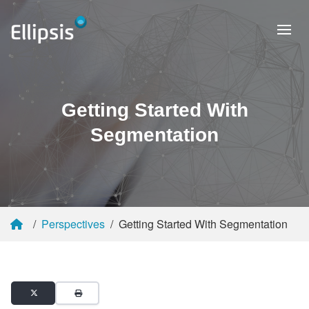
Getting Started With
Segmentation
Perspectives
Getting Started With Segmentation