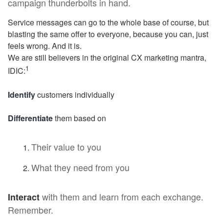
campaign thunderbolts in hand.
Service messages can go to the whole base of course, but
blasting the same offer to everyone, because you can, just
feels wrong. And it is.
We are still believers in the original CX marketing mantra,
1
IDIC:
Identify
customers individually
Differentiate
them based on
Their value to you
What they need from you
with them and learn from each exchange.
Interact
Remember.