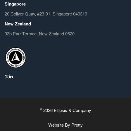
Singapore
20 Collyer Quay, #23-01, Singapore 049319
New Zealand
33b Parr Terrace, New Zealand 0620
©
2026 Ellipsis & Company
Website By
Pretty