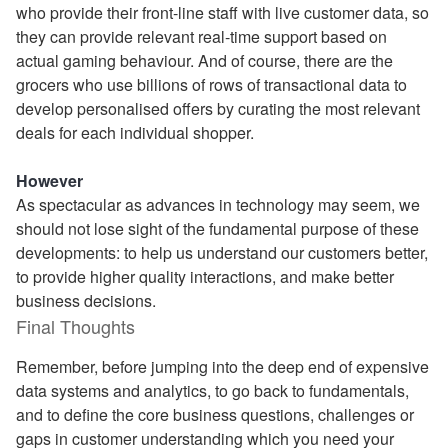
who provide their front-line staff with live customer data, so
they can provide relevant real-time support based on
actual gaming behaviour. And of course, there are the
grocers who use billions of rows of transactional data to
develop personalised offers by curating the most relevant
deals for each individual shopper.
However
As spectacular as advances in technology may seem, we
should not lose sight of the fundamental purpose of these
developments: to help us understand our customers better,
to provide higher quality interactions, and make better
business decisions.
Final Thoughts
Remember, before jumping into the deep end of expensive
data systems and analytics, to go back to fundamentals,
and to define the core business questions, challenges or
gaps in customer understanding which you need your