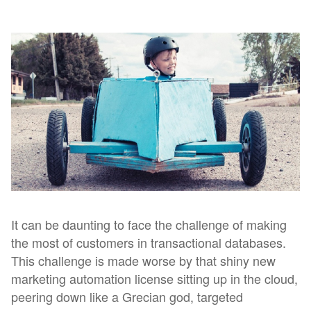
It can be daunting to face the challenge of making
the most of customers in transactional databases.
This challenge is made worse by that shiny new
marketing automation license sitting up in the cloud,
peering down like a Grecian god, targeted