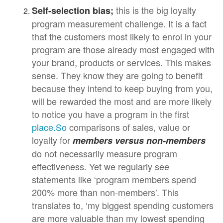
this is the big loyalty
Self-selection bias;
program measurement challenge. It is a fact
that the customers most likely to enrol in your
program are those already most engaged with
your brand, products or services. This makes
sense. They know they are going to benefit
because they intend to keep buying from you,
will be rewarded the most and are more likely
to notice you have a program in the first
place.So
comparisons of sales, value or
loyalty for
members versus non-members
do not necessarily measure program
effectiveness. Yet we regularly see
statements like ‘program members spend
200% more than non-members’. This
translates to, ‘my biggest spending customers
are more valuable than my lowest spending