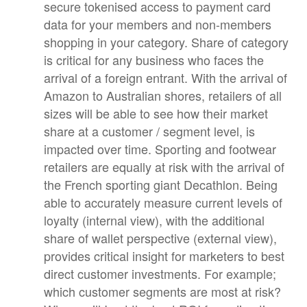
secure tokenised access to payment card
data for your members and non-members
shopping in your category. Share of category
is critical for any business who faces the
arrival of a foreign entrant. With the arrival of
Amazon to Australian shores, retailers of all
sizes will be able to see how their market
share at a customer / segment level, is
impacted over time. Sporting and footwear
retailers are equally at risk with the arrival of
the French sporting giant Decathlon. Being
able to accurately measure current levels of
loyalty (internal view), with the additional
share of wallet perspective (external view),
provides critical insight for marketers to best
direct customer investments. For example;
which customer segments are most at risk?