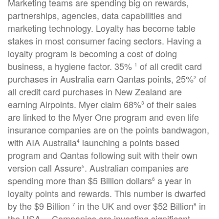
Marketing teams are spending big on rewards,
partnerships, agencies, data capabilities and
marketing technology. Loyalty has become table
stakes in most consumer facing sectors. Having a
loyalty program is becoming a cost of doing
business, a hygiene factor. 35%
of all credit card
1
purchases in Australia earn Qantas points, 25%
of
2
all credit card purchases in New Zealand are
earning Airpoints. Myer claim 68%
of their sales
3
are linked to the Myer One program and even life
insurance companies are on the points bandwagon,
with AIA Australia
launching a points based
4
program and Qantas following suit with their own
version call Assure
. Australian companies are
5
spending more than $5 Billion dollars
a year in
6
loyalty points and rewards. This number is dwarfed
by the $9 Billion
in the UK and over $52 Billion
in
7
8
the USA… Companies are investing significant