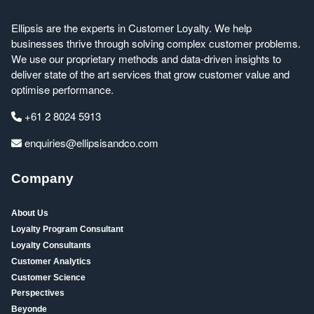
Ellipsis are the experts in Customer Loyalty. We help
businesses thrive through solving complex customer problems.
We use our proprietary methods and data-driven insights to
deliver state of the art services that grow customer value and
optimise performance.
+61 2 8024 5913
enquiries@ellipsisandco.com
Company
About Us
Loyalty Program Consultant
Loyalty Consultants
Customer Analytics
Customer Science
Perspectives
Beyonde