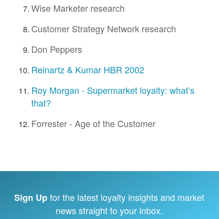
Wise Marketer research
Customer Strategy Network research
Don Peppers
Reinartz & Kumar HBR 2002
Roy Morgan - Supermarket loyalty: what’s
that?
Forrester - Age of the Customer
for the latest loyalty insights and market
Sign Up
news straight to your inbox.