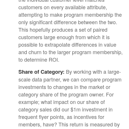
customers on every available attribute,
attempting to make program membership the
only significant difference between the two.
This hopefully produces a set of paired
customers large enough from which it is
possible to extrapolate differences in value
and churn to the larger program membership,
to determine ROI.
By working with a large-
Share of Category:
scale data partner, we can compare program
investments to changes in the market or
category share of the program owner. For
example; what impact on our share of
category sales did our $1m investment in
frequent flyer points, as incentives for
members, have? This return is measured by