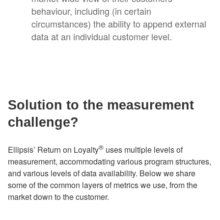
behaviour, including (in certain
circumstances) the ability to append external
data at an individual customer level.
Solution to the measurement
challenge?
®
Ellipsis’ Return on Loyalty
uses multiple levels of
measurement, accommodating various program structures,
and various levels of data availability. Below we share
some of the common layers of metrics we use, from the
market down to the customer.