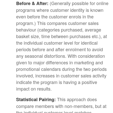
(Generally possible for online
Before & After:
programs where customer identity is known
even before the customer enrols in the
program.) This compares customer sales
behaviour (categories purchased, average
basket size, time between purchases etc.), at
the individual customer level for identical
periods before and after enrolment to avoid
any seasonal distortions. With consideration
given to major differences in marketing and
promotional calendars during the two periods
involved, increases in customer sales activity
indicate the program is having a positive
impact on results.
This approach does
Statistical Pairing:
compare members with non-members, but at
the individual customer level matches