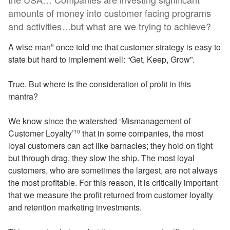
amounts of money into customer facing programs
and activities…but what are we trying to achieve?
A wise man
once told me that customer strategy is easy to
9
state but hard to implement well: “Get, Keep, Grow”.
True. But where is the consideration of profit in this
mantra?
We know since the watershed ‘Mismanagement of
Customer Loyalty’
that in some companies, the most
10
loyal customers can act like barnacles; they hold on tight
but through drag, they slow the ship. The most loyal
customers, who are sometimes the largest, are not always
the most profitable. For this reason, it is critically important
that we measure the profit returned from customer loyalty
and retention marketing investments.