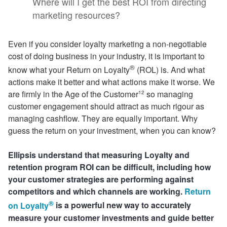
Where will I get the best ROI from directing
marketing resources?
Even if you consider loyalty marketing a non-negotiable
cost of doing business in your industry, it is important to
®
know what your Return on Loyalty
(ROL) is. And what
actions make it better and what actions make it worse. We
are firmly in the Age of the Customer
so managing
12
customer engagement should attract as much rigour as
managing cashflow. They are equally important. Why
guess the return on your investment, when you can know?
Ellipsis understand that measuring Loyalty and
retention program ROI can be difficult, including how
your customer strategies are performing against
competitors and which channels are working.
Return
®
on Loyalty
is a powerful new way to accurately
measure your customer investments and guide better