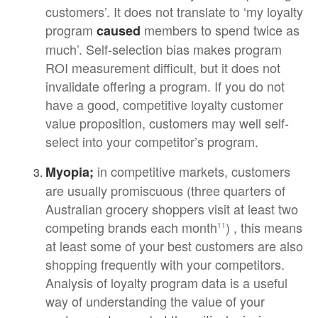
customers’. It does not translate to ‘my loyalty
program
members to spend twice as
caused
much’. Self-selection bias makes program
ROI measurement difficult, but it does not
invalidate offering a program. If you do not
have a good, competitive loyalty customer
value proposition, customers may well self-
select into your competitor’s program.
in competitive markets, customers
Myopia;
are usually promiscuous (three quarters of
Australian grocery shoppers visit at least two
competing brands each month
) , this means
11
at least some of your best customers are also
shopping frequently with your competitors.
Analysis of loyalty program data is a useful
way of understanding the value of your