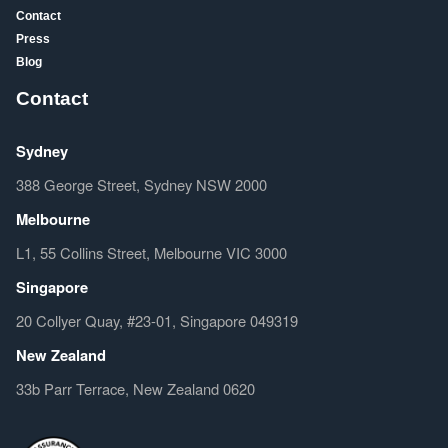
Contact
Press
Blog
Contact
Sydney
388 George Street, Sydney NSW 2000
Melbourne
L1, 55 Collins Street, Melbourne VIC 3000
Singapore
20 Collyer Quay, #23-01, Singapore 049319
New Zealand
33b Parr Terrace, New Zealand 0620