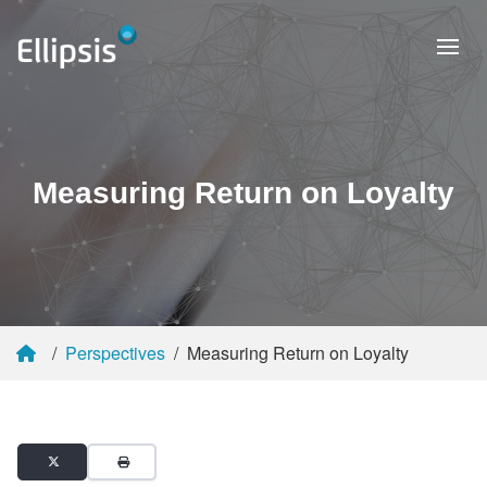
Measuring Return on Loyalty
Perspectives
Measuring Return on Loyalty