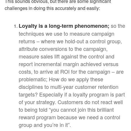
This sounds obvious, but there are some significant
challenges in doing this accurately and easily:
so the
Loyalty is a long-term phenomenon;
techniques we use to measure campaign
returns – where we hold-out a control group,
attribute conversions to the campaign,
measure sales lift against the control and
report incremental margin achieved versus
costs, to arrive at ROI for the campaign – are
problematic; How do we apply these
disciplines to multi-year customer retention
targets? Especially if a loyalty program is part
of your strategy. Customers do not react well
to being told “you cannot join this brilliant
reward program because we need a control
group and you’re in it”.