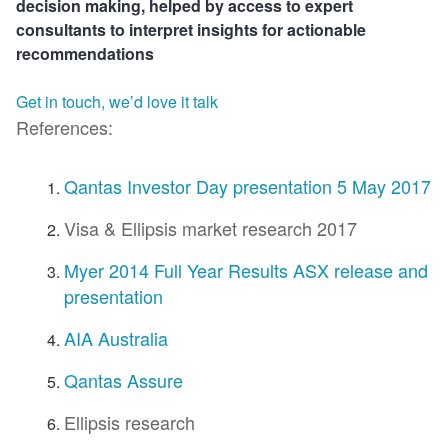
decision making, helped by access to expert
consultants to interpret insights for actionable
recommendations
Get in touch, we’d love it talk
References:
Qantas Investor Day presentation 5 May 2017
Visa & Ellipsis market research 2017
Myer 2014 Full Year Results ASX release and
presentation
AIA Australia
Qantas Assure
Ellipsis research