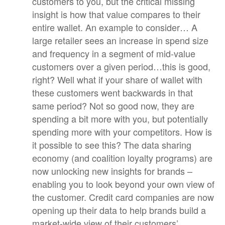
customers to you, but the critical missing
insight is how that value compares to their
entire wallet. An example to consider… A
large retailer sees an increase in spend size
and frequency in a segment of mid-value
customers over a given period…this is good,
right? Well what if your share of wallet with
these customers went backwards in that
same period? Not so good now, they are
spending a bit more with you, but potentially
spending more with your competitors. How is
it possible to see this? The data sharing
economy (and coalition loyalty programs) are
now unlocking new insights for brands –
enabling you to look beyond your own view of
the customer. Credit card companies are now
opening up their data to help brands build a
market-wide view of their customers’