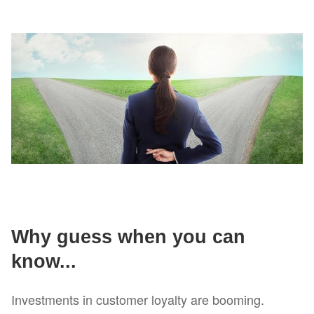
Why guess when you can
know...
Investments in customer loyalty are booming.